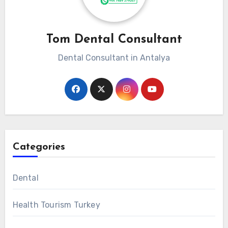
Tom Dental Consultant
Dental Consultant in Antalya
Categories
Dental
Health Tourism Turkey