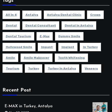
Tags
All In 4
Antalya
Antalya Dental Clinic
Crown
Dental
Dental Consultant
Dental In Antalya
Dental Tourism
E-Max
Gummy Smile
Hollywood Smile
Impant
Implant
In Turkey
Smile
Smile Makeover
Teeth Whitening
Tourism
Turkey
Turkey In Antalya
Veneers
Recent Post
E-MAX in Turkey, Antalya