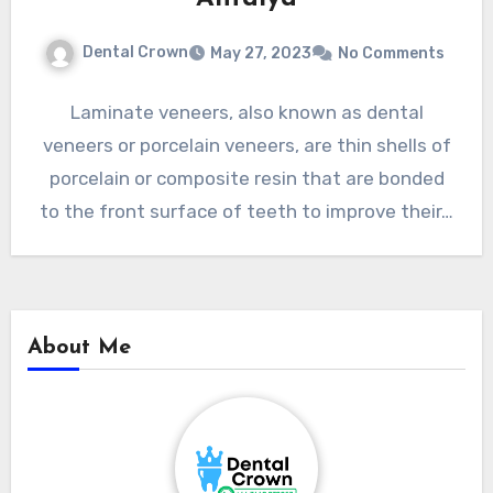
Dental Crown
May 27, 2023
No Comments
Laminate veneers, also known as dental
veneers or porcelain veneers, are thin shells of
porcelain or composite resin that are bonded
to the front surface of teeth to improve their…
About Me