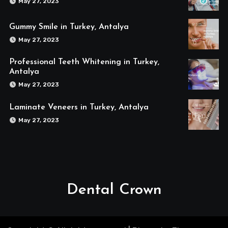
May 27, 2023
Gummy Smile in Turkey, Antalya
May 27, 2023
Professional Teeth Whitening in Turkey,
Antalya
May 27, 2023
Laminate Veneers in Turkey, Antalya
May 27, 2023
Dental Crown