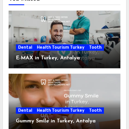
Dental
Health Tourism Turkey
Tooth
E-MAX in Turkey, Antalya
Dental
Health Tourism Turkey
Tooth
Gummy Smile in Turkey, Antalya