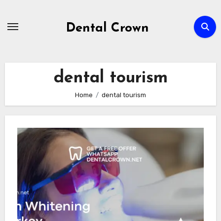
Skip
to
Dental Crown
content
dental tourism
Home
dental tourism