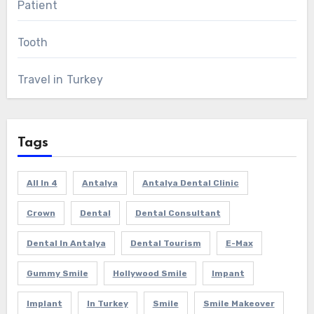
Patient
Tooth
Travel in Turkey
Tags
All In 4
Antalya
Antalya Dental Clinic
Crown
Dental
Dental Consultant
Dental In Antalya
Dental Tourism
E-Max
Gummy Smile
Hollywood Smile
Impant
Implant
In Turkey
Smile
Smile Makeover