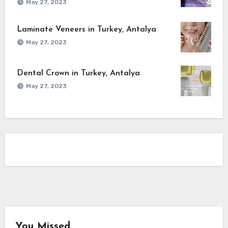
May 27, 2023
Laminate Veneers in Turkey, Antalya
May 27, 2023
Dental Crown in Turkey, Antalya
May 27, 2023
You Missed