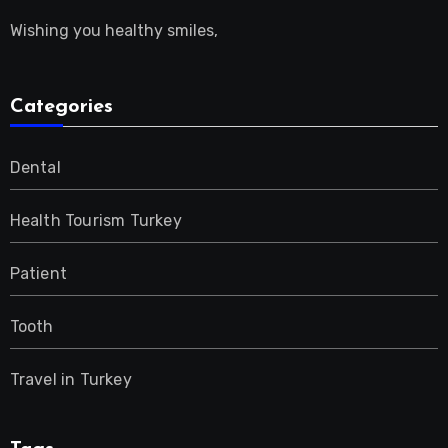
Wishing you healthy smiles,
Categories
Dental
Health Tourism Turkey
Patient
Tooth
Travel in Turkey