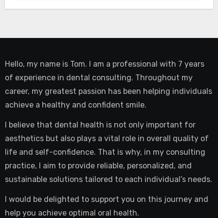
Hello, my name is Tom. I am a professional with 7 years
of experience in dental consulting. Throughout my
career, my greatest passion has been helping individuals
achieve a healthy and confident smile.
I believe that dental health is not only important for
aesthetics but also plays a vital role in overall quality of
life and self-confidence. That is why, in my consulting
practice, I aim to provide reliable, personalized, and
sustainable solutions tailored to each individual’s needs.
I would be delighted to support you on this journey and
help you achieve optimal oral health.