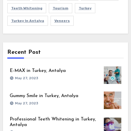
Teeth Whitening
Tourism
Turkey
Turkey In Antalya
Veneers
Recent Post
E-MAX in Turkey, Antalya
May 27, 2023
Gummy Smile in Turkey, Antalya
May 27, 2023
Professional Teeth Whitening in Turkey,
Antalya