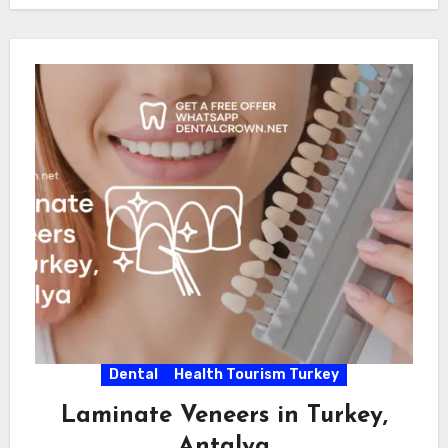
Dental
Health Tourism Turkey
Laminate Veneers in Turkey,
Antalya