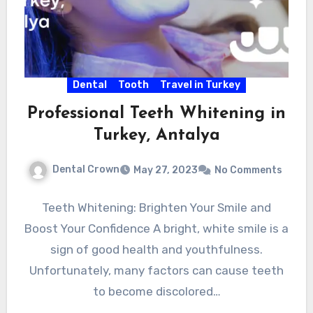
Dental
Tooth
Travel in Turkey
Professional Teeth Whitening in
Turkey, Antalya
Dental Crown
May 27, 2023
No Comments
Teeth Whitening: Brighten Your Smile and
Boost Your Confidence A bright, white smile is a
sign of good health and youthfulness.
Unfortunately, many factors can cause teeth
to become discolored…