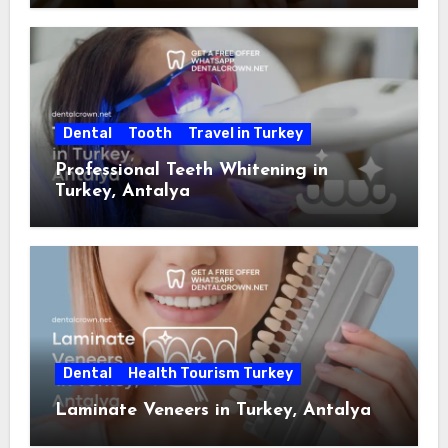
Dental
Tooth
Travel in Turkey
Professional Teeth Whitening in
Turkey, Antalya
Dental
Health Tourism Turkey
Laminate Veneers in Turkey, Antalya