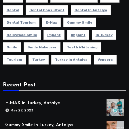
Dental
Dental Consultant
Dental In Antalya
Dental Tourism
E-Max
Gummy Smile
Hollywood Smile
Impant
Implant
In Turkey
Smile
Smile Makeover
Teeth Whitening
Tourism
Turkey
Turkey In Antalya
Veneers
Recent Post
E-MAX in Turkey, Antalya
May 27, 2023
Gummy Smile in Turkey, Antalya