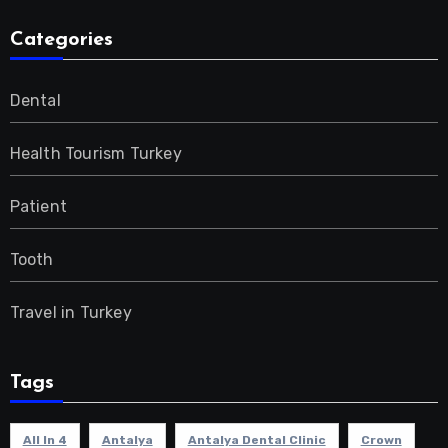
Categories
Dental
Health Tourism Turkey
Patient
Tooth
Travel in Turkey
Tags
All In 4
Antalya
Antalya Dental Clinic
Crown