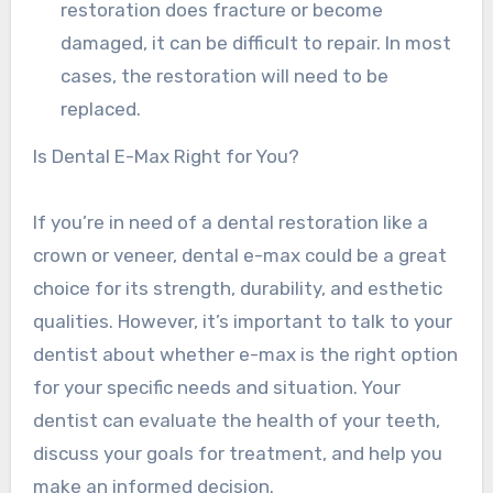
restoration does fracture or become
damaged, it can be difficult to repair. In most
cases, the restoration will need to be
replaced.
Is Dental E-Max Right for You?
If you’re in need of a dental restoration like a
crown or veneer, dental e-max could be a great
choice for its strength, durability, and esthetic
qualities. However, it’s important to talk to your
dentist about whether e-max is the right option
for your specific needs and situation. Your
dentist can evaluate the health of your teeth,
discuss your goals for treatment, and help you
make an informed decision.