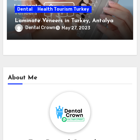
Dental
Health Tourism Turkey
Laminate Veneers in Turkey, Antalya
Dental Crown
May 27, 2023
About Me