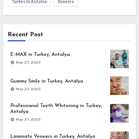
Turkey In Antalya
Veneers
Recent Post
E-MAX in Turkey, Antalya
May 27, 2023
Gummy Smile in Turkey, Antalya
May 27, 2023
Professional Teeth Whitening in Turkey,
Antalya
May 27, 2023
Laminate Veneers in Turkey, Antalya