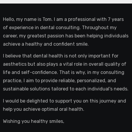
Hello, my name is Tom. I am a professional with 7 years
of experience in dental consulting. Throughout my
career, my greatest passion has been helping individuals
achieve a healthy and confident smile.
I believe that dental health is not only important for
aesthetics but also plays a vital role in overall quality of
life and self-confidence. That is why, in my consulting
practice, I aim to provide reliable, personalized, and
sustainable solutions tailored to each individual’s needs.
I would be delighted to support you on this journey and
help you achieve optimal oral health.
Wishing you healthy smiles,