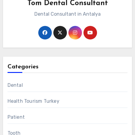
Tom Dental Consultant
Dental Consultant in Antalya
Categories
Dental
Health Tourism Turkey
Patient
Tooth