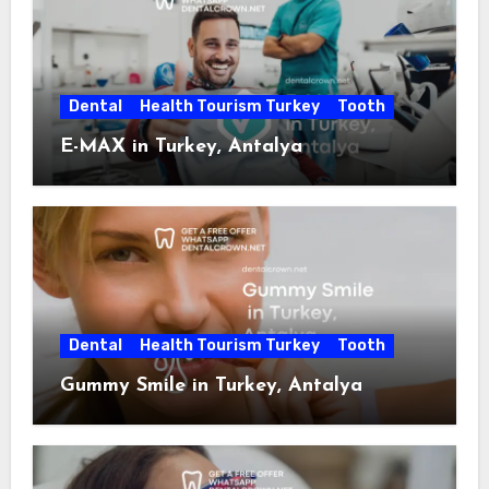
Dental
Health Tourism Turkey
Tooth
E-MAX in Turkey, Antalya
Dental
Health Tourism Turkey
Tooth
Gummy Smile in Turkey, Antalya