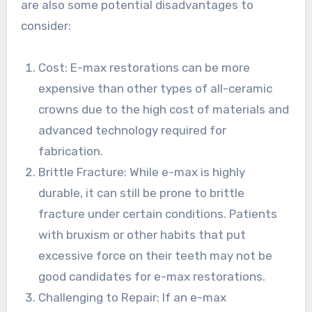
are also some potential disadvantages to
consider:
Cost: E-max restorations can be more
expensive than other types of all-ceramic
crowns due to the high cost of materials and
advanced technology required for
fabrication.
Brittle Fracture: While e-max is highly
durable, it can still be prone to brittle
fracture under certain conditions. Patients
with bruxism or other habits that put
excessive force on their teeth may not be
good candidates for e-max restorations.
Challenging to Repair: If an e-max