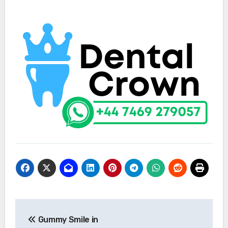
Post
Gummy Smile in