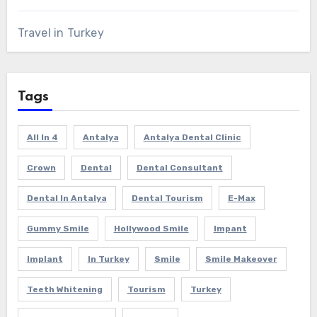
Travel in Turkey
Tags
All In 4
Antalya
Antalya Dental Clinic
Crown
Dental
Dental Consultant
Dental In Antalya
Dental Tourism
E-Max
Gummy Smile
Hollywood Smile
Impant
Implant
In Turkey
Smile
Smile Makeover
Teeth Whitening
Tourism
Turkey