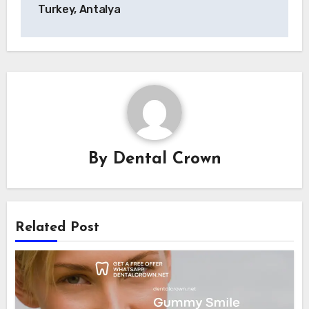
navigation
Turkey, Antalya
By
Dental Crown
Related Post