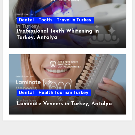
Dental
Tooth
Travel in Turkey
Professional Teeth Whitening in
Turkey, Antalya
Dental
Health Tourism Turkey
Laminate Veneers in Turkey, Antalya