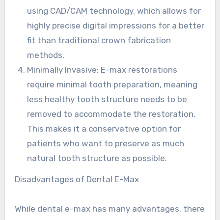
using CAD/CAM technology, which allows for
highly precise digital impressions for a better
fit than traditional crown fabrication
methods.
Minimally Invasive: E-max restorations
require minimal tooth preparation, meaning
less healthy tooth structure needs to be
removed to accommodate the restoration.
This makes it a conservative option for
patients who want to preserve as much
natural tooth structure as possible.
Disadvantages of Dental E-Max
While dental e-max has many advantages, there