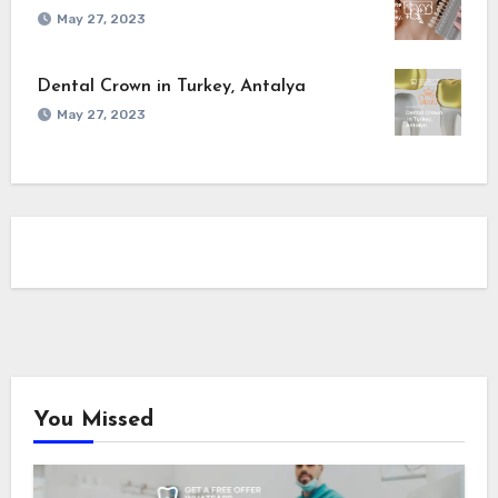
May 27, 2023
Dental Crown in Turkey, Antalya
May 27, 2023
You Missed