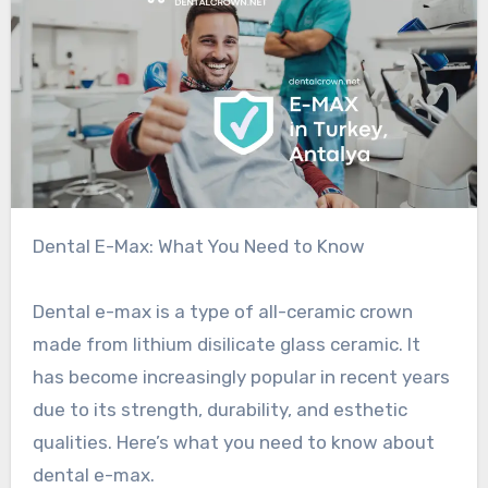
Dental E-Max: What You Need to Know
Dental e-max is a type of all-ceramic crown
made from lithium disilicate glass ceramic. It
has become increasingly popular in recent years
due to its strength, durability, and esthetic
qualities. Here’s what you need to know about
dental e-max.