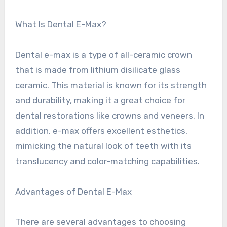
What Is Dental E-Max?
Dental e-max is a type of all-ceramic crown
that is made from lithium disilicate glass
ceramic. This material is known for its strength
and durability, making it a great choice for
dental restorations like crowns and veneers. In
addition, e-max offers excellent esthetics,
mimicking the natural look of teeth with its
translucency and color-matching capabilities.
Advantages of Dental E-Max
There are several advantages to choosing