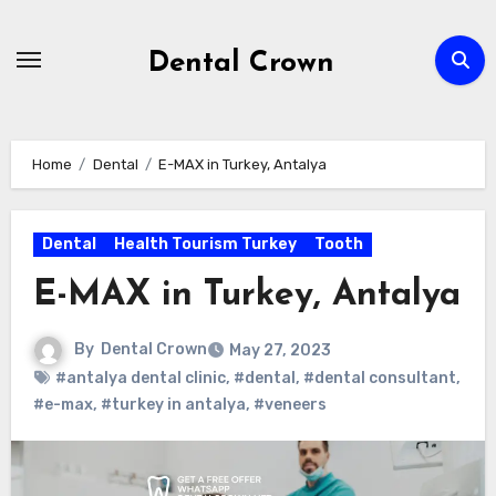
Skip
to
Dental Crown
content
Home
Dental
E-MAX in Turkey, Antalya
Dental
Health Tourism Turkey
Tooth
E-MAX in Turkey, Antalya
By
Dental Crown
May 27, 2023
#antalya dental clinic
,
#dental
,
#dental consultant
,
#e-max
,
#turkey in antalya
,
#veneers