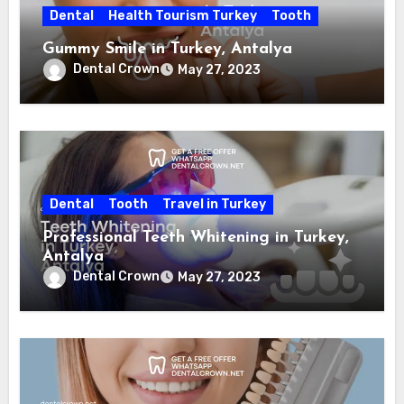
Dental
Health Tourism Turkey
Tooth
Gummy Smile in Turkey, Antalya
Dental Crown
May 27, 2023
Dental
Tooth
Travel in Turkey
Professional Teeth Whitening in Turkey,
Antalya
Dental Crown
May 27, 2023