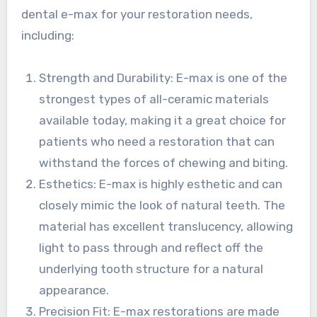
dental e-max for your restoration needs,
including:
Strength and Durability: E-max is one of the
strongest types of all-ceramic materials
available today, making it a great choice for
patients who need a restoration that can
withstand the forces of chewing and biting.
Esthetics: E-max is highly esthetic and can
closely mimic the look of natural teeth. The
material has excellent translucency, allowing
light to pass through and reflect off the
underlying tooth structure for a natural
appearance.
Precision Fit: E-max restorations are made