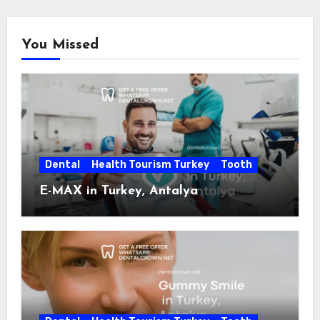
You Missed
Dental
Health Tourism Turkey
Tooth
E-MAX in Turkey, Antalya