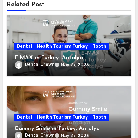
Related Post
Dental
Health Tourism Turkey
Tooth
E-MAX in Turkey, Antalya
Dental Crown
May 27, 2023
Dental
Health Tourism Turkey
Tooth
Gummy Smile in Turkey, Antalya
Dental Crown
May 27, 2023