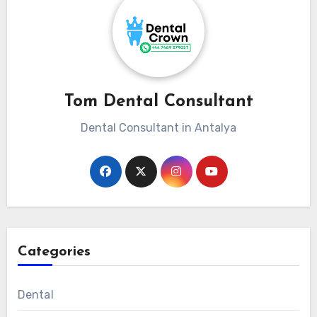
Tom Dental Consultant
Dental Consultant in Antalya
Categories
Dental