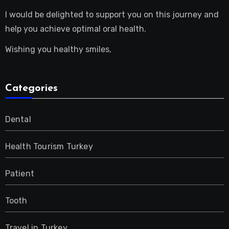
I would be delighted to support you on this journey and
help you achieve optimal oral health.
Wishing you healthy smiles,
Categories
Dental
Health Tourism Turkey
Patient
Tooth
Travel in Turkey