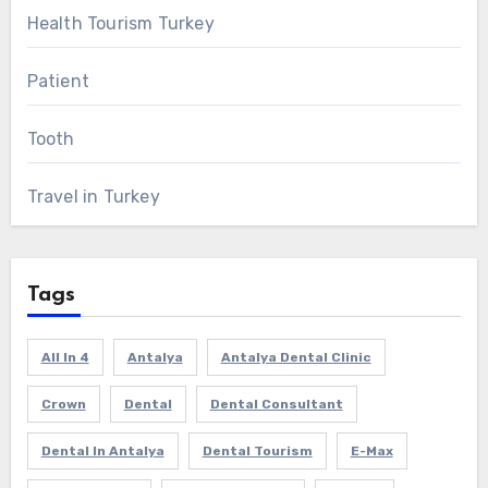
Health Tourism Turkey
Patient
Tooth
Travel in Turkey
Tags
All In 4
Antalya
Antalya Dental Clinic
Crown
Dental
Dental Consultant
Dental In Antalya
Dental Tourism
E-Max