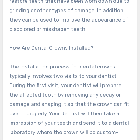
restore teeth that have been worn down due to
grinding or other types of damage. In addition,
they can be used to improve the appearance of
discolored or misshapen teeth.
How Are Dental Crowns Installed?
The installation process for dental crowns
typically involves two visits to your dentist.
During the first visit, your dentist will prepare
the affected tooth by removing any decay or
damage and shaping it so that the crown can fit
over it properly. Your dentist will then take an
impression of your teeth and send it to a dental
laboratory where the crown will be custom-