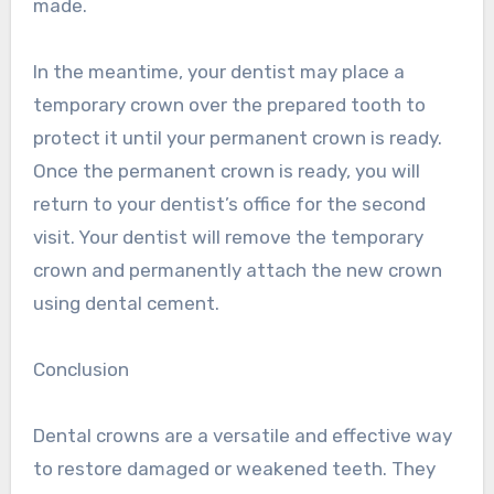
made.
In the meantime, your dentist may place a
temporary crown over the prepared tooth to
protect it until your permanent crown is ready.
Once the permanent crown is ready, you will
return to your dentist’s office for the second
visit. Your dentist will remove the temporary
crown and permanently attach the new crown
using dental cement.
Conclusion
Dental crowns are a versatile and effective way
to restore damaged or weakened teeth. They