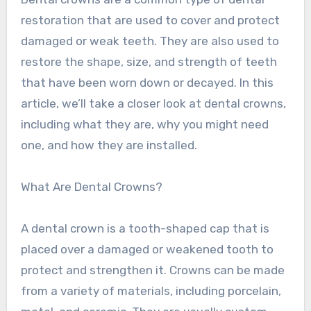
restoration that are used to cover and protect
damaged or weak teeth. They are also used to
restore the shape, size, and strength of teeth
that have been worn down or decayed. In this
article, we’ll take a closer look at dental crowns,
including what they are, why you might need
one, and how they are installed.
What Are Dental Crowns?
A dental crown is a tooth-shaped cap that is
placed over a damaged or weakened tooth to
protect and strengthen it. Crowns can be made
from a variety of materials, including porcelain,