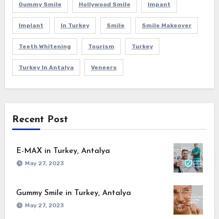
Gummy Smile
Hollywood Smile
Impant
Implant
In Turkey
Smile
Smile Makeover
Teeth Whitening
Tourism
Turkey
Turkey In Antalya
Veneers
Recent Post
E-MAX in Turkey, Antalya
May 27, 2023
Gummy Smile in Turkey, Antalya
May 27, 2023