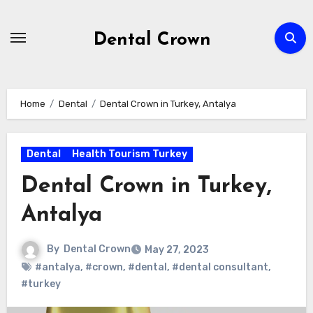
Skip
to
Dental Crown
content
Home
Dental
Dental Crown in Turkey, Antalya
Dental
Health Tourism Turkey
Dental Crown in Turkey,
Antalya
By
Dental Crown
May 27, 2023
#antalya
,
#crown
,
#dental
,
#dental consultant
,
#turkey