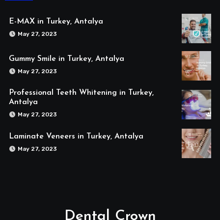
E-MAX in Turkey, Antalya
May 27, 2023
Gummy Smile in Turkey, Antalya
May 27, 2023
Professional Teeth Whitening in Turkey,
Antalya
May 27, 2023
Laminate Veneers in Turkey, Antalya
May 27, 2023
Dental Crown