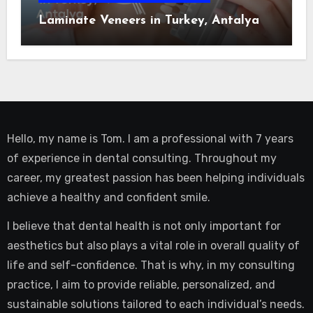
Laminate Veneers in Turkey, Antalya
Hello, my name is Tom. I am a professional with 7 years
of experience in dental consulting. Throughout my
career, my greatest passion has been helping individuals
achieve a healthy and confident smile.
I believe that dental health is not only important for
aesthetics but also plays a vital role in overall quality of
life and self-confidence. That is why, in my consulting
practice, I aim to provide reliable, personalized, and
sustainable solutions tailored to each individual’s needs.