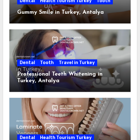
Dental
Health Tourism Turkey
Tooth
Gummy Smile in Turkey, Antalya
Dental
Tooth
Travel in Turkey
Professional Teeth Whitening in
Turkey, Antalya
Dental
Health Tourism Turkey