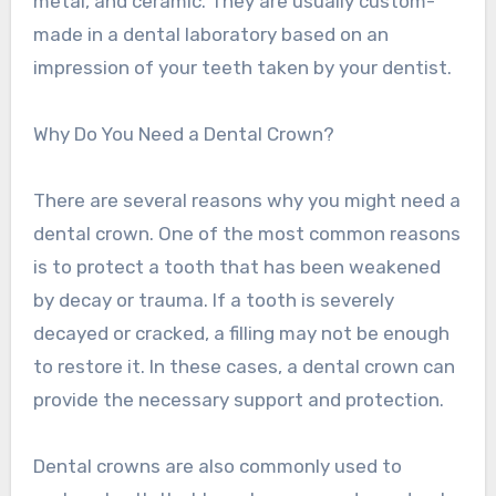
metal, and ceramic. They are usually custom-
made in a dental laboratory based on an
impression of your teeth taken by your dentist.
Why Do You Need a Dental Crown?
There are several reasons why you might need a
dental crown. One of the most common reasons
is to protect a tooth that has been weakened
by decay or trauma. If a tooth is severely
decayed or cracked, a filling may not be enough
to restore it. In these cases, a dental crown can
provide the necessary support and protection.
Dental crowns are also commonly used to