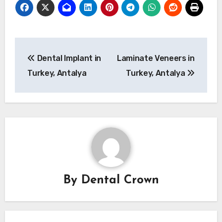
Post
Dental Implant in
Laminate Veneers in
navigation
Turkey, Antalya
Turkey, Antalya
By
Dental Crown