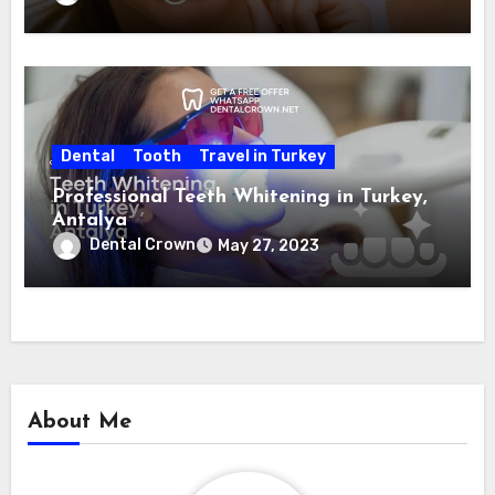
Dental
Tooth
Travel in Turkey
Professional Teeth Whitening in Turkey,
Antalya
Dental Crown
May 27, 2023
About Me