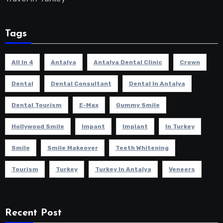
Tags
All In 4
Antalya
Antalya Dental Clinic
Crown
Dental
Dental Consultant
Dental In Antalya
Dental Tourism
E-Max
Gummy Smile
Hollywood Smile
Impant
Implant
In Turkey
Smile
Smile Makeover
Teeth Whitening
Tourism
Turkey
Turkey In Antalya
Veneers
Recent Post