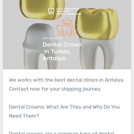
We works with the best dental clinics in Antalya.
Contact now for your shipping journey.
Dental Crowns: What Are They and Why Do You
Need Them?
Dental crowns are a common type of dental