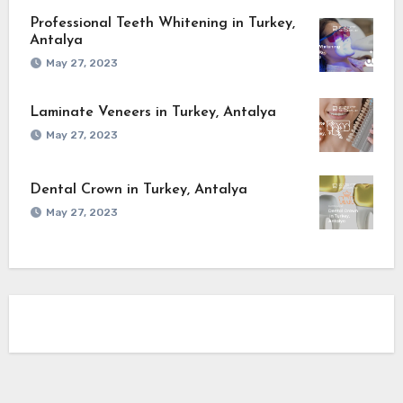
Professional Teeth Whitening in Turkey,
Antalya
May 27, 2023
Laminate Veneers in Turkey, Antalya
May 27, 2023
Dental Crown in Turkey, Antalya
May 27, 2023