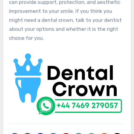
can provide support, protection, and aesthetic
improvement to your smile. If you think you
might need a dental crown, talk to your dentist
about your options and whether it is the right
choice for you.