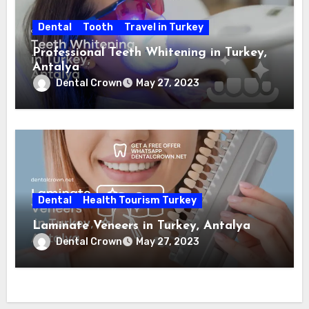
Dental
Tooth
Travel in Turkey
Professional Teeth Whitening in Turkey,
Antalya
Dental Crown
May 27, 2023
Dental
Health Tourism Turkey
Laminate Veneers in Turkey, Antalya
Dental Crown
May 27, 2023