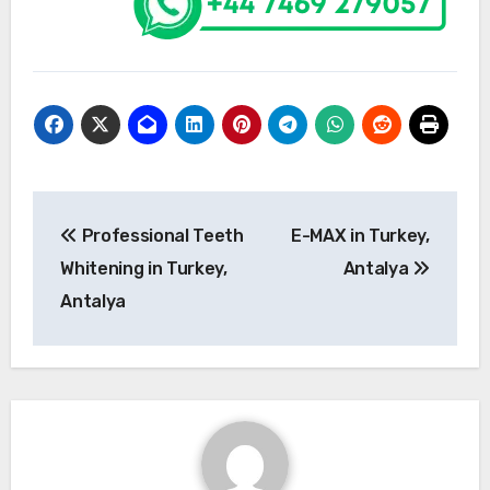
Post
Professional Teeth
E-MAX in Turkey,
navigation
Whitening in Turkey,
Antalya
Antalya