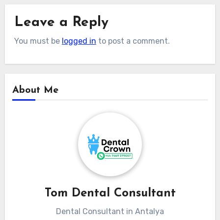
Leave a Reply
You must be
logged in
to post a comment.
About Me
Tom Dental Consultant
Dental Consultant in Antalya