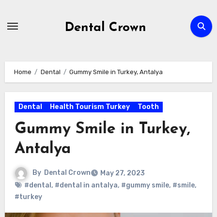
Skip
to
Dental Crown
content
Home
Dental
Gummy Smile in Turkey, Antalya
Dental
Health Tourism Turkey
Tooth
Gummy Smile in Turkey,
Antalya
By
Dental Crown
May 27, 2023
#dental
,
#dental in antalya
,
#gummy smile
,
#smile
,
#turkey