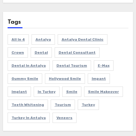
Tags
All In 4
Antalya
Antalya Dental Clinic
Crown
Dental
Dental Consultant
Dental In Antalya
Dental Tourism
E-Max
Gummy Smile
Hollywood Smile
Impant
Implant
In Turkey
Smile
Smile Makeover
Teeth Whitening
Tourism
Turkey
Turkey In Antalya
Veneers