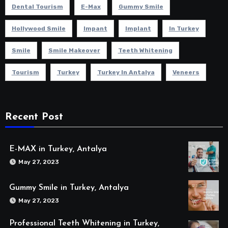
Dental Tourism
E-Max
Gummy Smile
Hollywood Smile
Impant
Implant
In Turkey
Smile
Smile Makeover
Teeth Whitening
Tourism
Turkey
Turkey In Antalya
Veneers
Recent Post
E-MAX in Turkey, Antalya
May 27, 2023
Gummy Smile in Turkey, Antalya
May 27, 2023
Professional Teeth Whitening in Turkey,