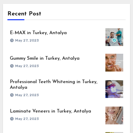
Recent Post
E-MAX in Turkey, Antalya
May 27, 2023
Gummy Smile in Turkey, Antalya
May 27, 2023
Professional Teeth Whitening in Turkey,
Antalya
May 27, 2023
Laminate Veneers in Turkey, Antalya
May 27, 2023