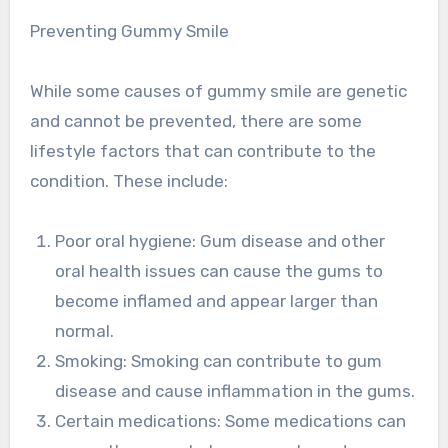
Preventing Gummy Smile
While some causes of gummy smile are genetic
and cannot be prevented, there are some
lifestyle factors that can contribute to the
condition. These include:
Poor oral hygiene: Gum disease and other
oral health issues can cause the gums to
become inflamed and appear larger than
normal.
Smoking: Smoking can contribute to gum
disease and cause inflammation in the gums.
Certain medications: Some medications can