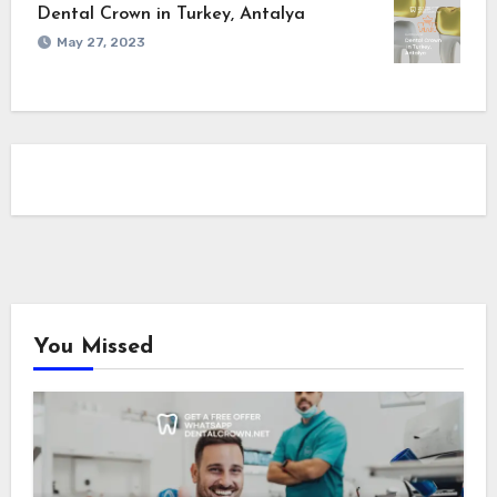
Dental Crown in Turkey, Antalya
May 27, 2023
You Missed