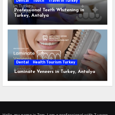
Dental
Tooth
Travel in Turkey
Professional Teeth Whitening in
Turkey, Antalya
Dental
Health Tourism Turkey
Laminate Veneers in Turkey, Antalya