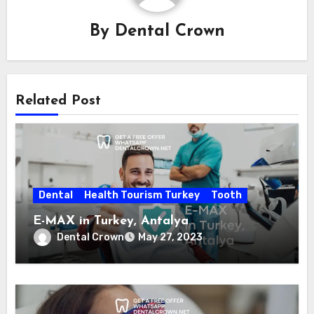
By
Dental Crown
Related Post
Dental
Health Tourism Turkey
Tooth
E-MAX in Turkey, Antalya
Dental Crown
May 27, 2023