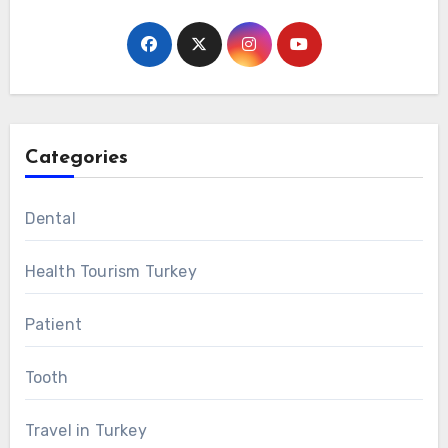
Categories
Dental
Health Tourism Turkey
Patient
Tooth
Travel in Turkey