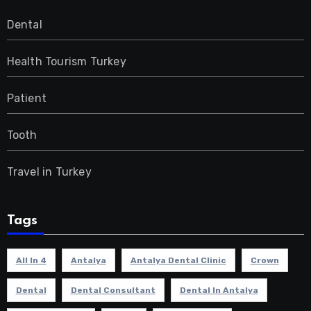
Dental
Health Tourism Turkey
Patient
Tooth
Travel in Turkey
Tags
All In 4
Antalya
Antalya Dental Clinic
Crown
Dental
Dental Consultant
Dental In Antalya