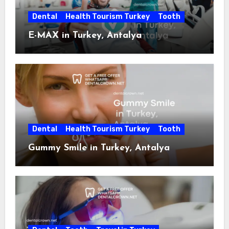
Dental
Health Tourism Turkey
Tooth
E-MAX in Turkey, Antalya
Dental
Health Tourism Turkey
Tooth
Gummy Smile in Turkey, Antalya