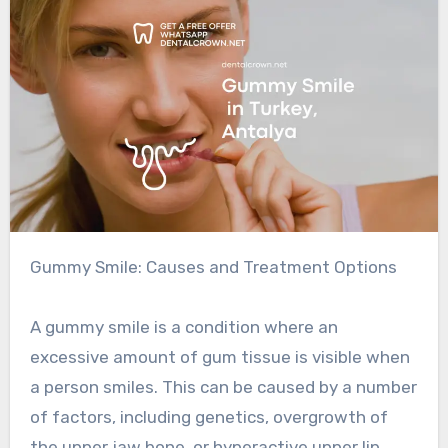
Gummy Smile: Causes and Treatment Options
A gummy smile is a condition where an
excessive amount of gum tissue is visible when
a person smiles. This can be caused by a number
of factors, including genetics, overgrowth of
the upper jaw bone, or hyperactive upper lip