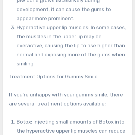
jaw bone grows excessively during
development, it can cause the gums to
appear more prominent.
Hyperactive upper lip muscles: In some cases,
the muscles in the upper lip may be
overactive, causing the lip to rise higher than
normal and exposing more of the gums when
smiling.
Treatment Options for Gummy Smile
If you’re unhappy with your gummy smile, there
are several treatment options available:
Botox: Injecting small amounts of Botox into
the hyperactive upper lip muscles can reduce