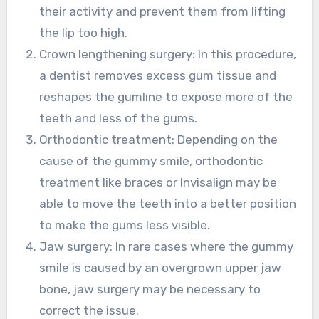
their activity and prevent them from lifting
the lip too high.
Crown lengthening surgery: In this procedure,
a dentist removes excess gum tissue and
reshapes the gumline to expose more of the
teeth and less of the gums.
Orthodontic treatment: Depending on the
cause of the gummy smile, orthodontic
treatment like braces or Invisalign may be
able to move the teeth into a better position
to make the gums less visible.
Jaw surgery: In rare cases where the gummy
smile is caused by an overgrown upper jaw
bone, jaw surgery may be necessary to
correct the issue.