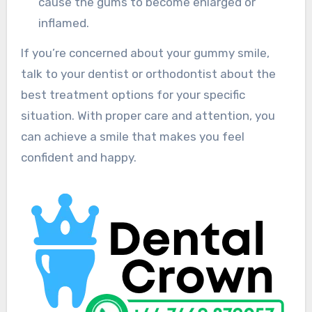
cause the gums to become enlarged or
inflamed.
If you’re concerned about your gummy smile,
talk to your dentist or orthodontist about the
best treatment options for your specific
situation. With proper care and attention, you
can achieve a smile that makes you feel
confident and happy.