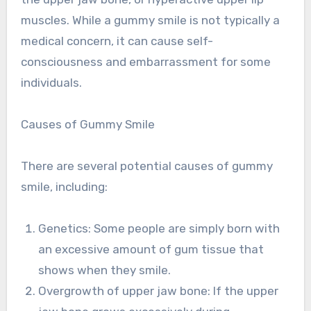
muscles. While a gummy smile is not typically a
medical concern, it can cause self-
consciousness and embarrassment for some
individuals.
Causes of Gummy Smile
There are several potential causes of gummy
smile, including:
Genetics: Some people are simply born with
an excessive amount of gum tissue that
shows when they smile.
Overgrowth of upper jaw bone: If the upper