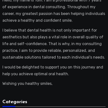
Hello, my name is Tom. I am a professional with 7 years
of experience in dental consulting. Throughout my
career, my greatest passion has been helping individuals
achieve a healthy and confident smile.
I believe that dental health is not only important for
aesthetics but also plays a vital role in overall quality of
life and self-confidence. That is why, in my consulting
practice, I aim to provide reliable, personalized, and
sustainable solutions tailored to each individual’s needs.
I would be delighted to support you on this journey and
help you achieve optimal oral health.
Wishing you healthy smiles,
Categories