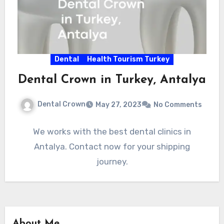
Dental
Health Tourism Turkey
Dental Crown in Turkey, Antalya
Dental Crown
May 27, 2023
No Comments
We works with the best dental clinics in
Antalya. Contact now for your shipping
journey.
About Me