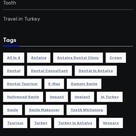
Tooth
Travel in Turkey
Tags
All In 4
Antalya
Antalya Dental Clinic
Crown
Dental
Dental Consultant
Dental In Antalya
Dental Tourism
E-Max
Gummy Smile
Hollywood Smile
Impant
Implant
In Turkey
Smile
Smile Makeover
Teeth Whitening
Tourism
Turkey
Turkey In Antalya
Veneers