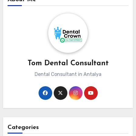
Tom Dental Consultant
Dental Consultant in Antalya
Categories