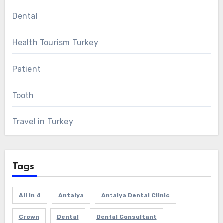
Dental
Health Tourism Turkey
Patient
Tooth
Travel in Turkey
Tags
All In 4
Antalya
Antalya Dental Clinic
Crown
Dental
Dental Consultant