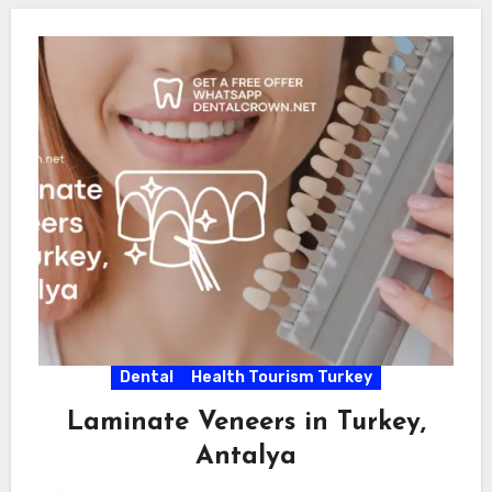
Dental
Health Tourism Turkey
Laminate Veneers in Turkey,
Antalya