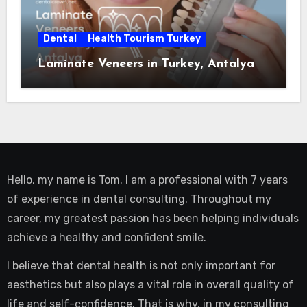
Dental
Health Tourism Turkey
Laminate Veneers in Turkey, Antalya
Hello, my name is Tom. I am a professional with 7 years
of experience in dental consulting. Throughout my
career, my greatest passion has been helping individuals
achieve a healthy and confident smile.
I believe that dental health is not only important for
aesthetics but also plays a vital role in overall quality of
life and self-confidence. That is why, in my consulting