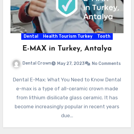
Dental
Health Tourism Turkey
Tooth
E-MAX in Turkey, Antalya
Dental Crown
May 27, 2023
No Comments
Dental E-Max: What You Need to Know Dental
e-max is a type of all-ceramic crown made
from lithium disilicate glass ceramic. It has
become increasingly popular in recent years
due…