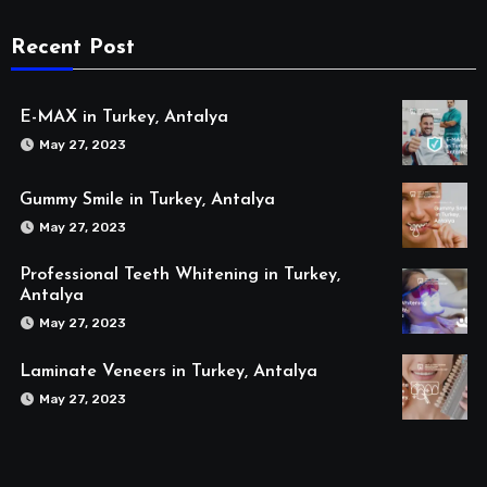
Recent Post
E-MAX in Turkey, Antalya
May 27, 2023
Gummy Smile in Turkey, Antalya
May 27, 2023
Professional Teeth Whitening in Turkey,
Antalya
May 27, 2023
Laminate Veneers in Turkey, Antalya
May 27, 2023