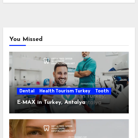
You Missed
Dental
Health Tourism Turkey
Tooth
E-MAX in Turkey, Antalya