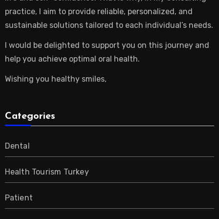
practice, I aim to provide reliable, personalized, and
sustainable solutions tailored to each individual’s needs.
I would be delighted to support you on this journey and
help you achieve optimal oral health.
Wishing you healthy smiles,
Categories
Dental
Health Tourism Turkey
Patient