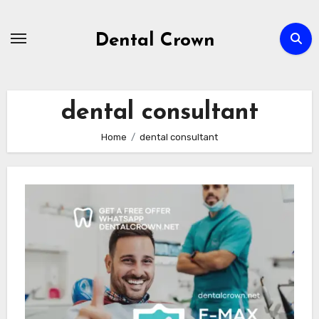
Skip
to
Dental Crown
content
dental consultant
Home
dental consultant