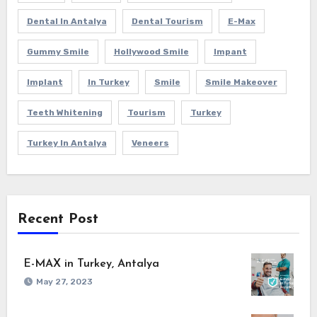
Dental In Antalya
Dental Tourism
E-Max
Gummy Smile
Hollywood Smile
Impant
Implant
In Turkey
Smile
Smile Makeover
Teeth Whitening
Tourism
Turkey
Turkey In Antalya
Veneers
Recent Post
E-MAX in Turkey, Antalya
May 27, 2023