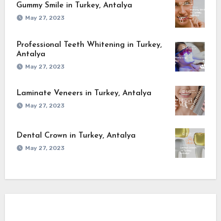
Gummy Smile in Turkey, Antalya
May 27, 2023
Professional Teeth Whitening in Turkey,
Antalya
May 27, 2023
Laminate Veneers in Turkey, Antalya
May 27, 2023
Dental Crown in Turkey, Antalya
May 27, 2023