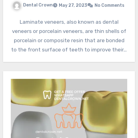
Dental Crown
May 27, 2023
No Comments
Laminate veneers, also known as dental
veneers or porcelain veneers, are thin shells of
porcelain or composite resin that are bonded
to the front surface of teeth to improve their…