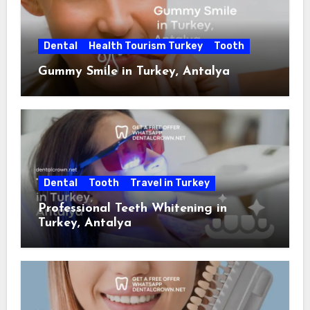
Dental
Health Tourism Turkey
Tooth
Gummy Smile in Turkey, Antalya
Dental
Tooth
Travel in Turkey
Professional Teeth Whitening in
Turkey, Antalya