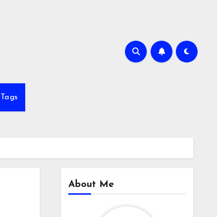
Tags
About Me