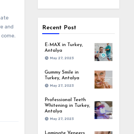
uate
re and
Recent Post
o come.
E-MAX in Turkey,
Antalya
May 27, 2023
Gummy Smile in
Turkey, Antalya
May 27, 2023
Professional Teeth
Whitening in Turkey,
Antalya
May 27, 2023
Laminate Veneers