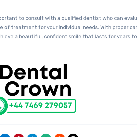
mportant to consult with a qualified dentist who can eval
 of treatment for your individual needs. With proper ca
ieve a beautiful, confident smile that lasts for years t