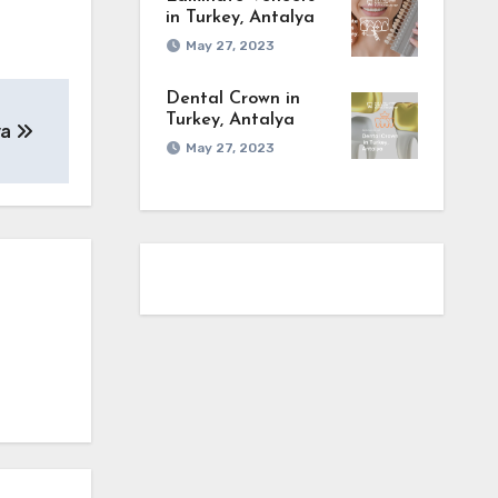
in Turkey, Antalya
May 27, 2023
Dental Crown in
Turkey, Antalya
ya
May 27, 2023