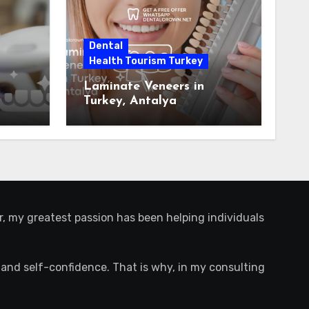
Dental
Health Tourism Turkey
Laminate Veneers in
Turkey, Antalya
r, my greatest passion has been helping individuals
ife and self-confidence. That is why, in my consulting