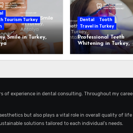
al
th Tourism Turkey
Dental
Tooth
h
Travel in Turkey
 Smile in Turkey,
Professional Teeth
lya
Whitening in Turkey,
Antalya
ars of experience in dental consulting. Throughout my caree
aesthetics but also plays a vital role in overall quality of l
sustainable solutions tailored to each individual’s needs.