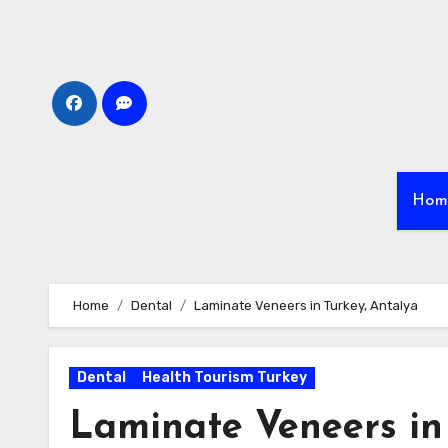
Skip
to
content
Hom
Home
Dental
Laminate Veneers in Turkey, Antalya
Dental
Health Tourism Turkey
Laminate Veneers in