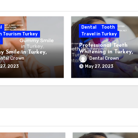
l
Dental
Tooth
h Tourism Turkey
Travel in Turkey
h
Professional Teeth
Whitening in Turkey,
 Smile in Turkey,
Antalya
ya
ntal Crown
Dental Crown
27, 2023
May 27, 2023