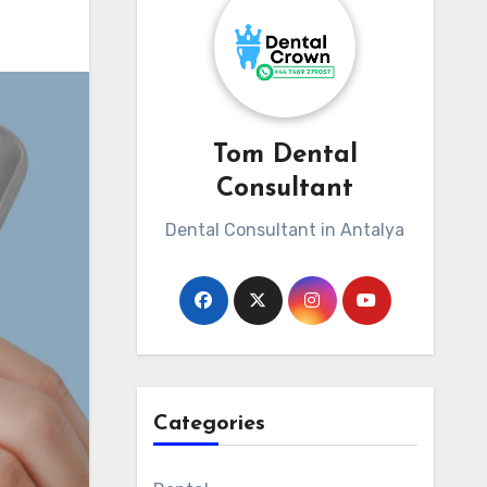
Tom Dental
Consultant
Dental Consultant in Antalya
Categories