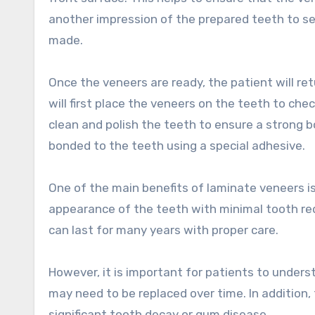
another impression of the prepared teeth to se
made.
Once the veneers are ready, the patient will ret
will first place the veneers on the teeth to ch
clean and polish the teeth to ensure a strong b
bonded to the teeth using a special adhesive.
One of the main benefits of laminate veneers i
appearance of the teeth with minimal tooth redu
can last for many years with proper care.
However, it is important for patients to under
may need to be replaced over time. In addition,
significant tooth decay or gum disease.