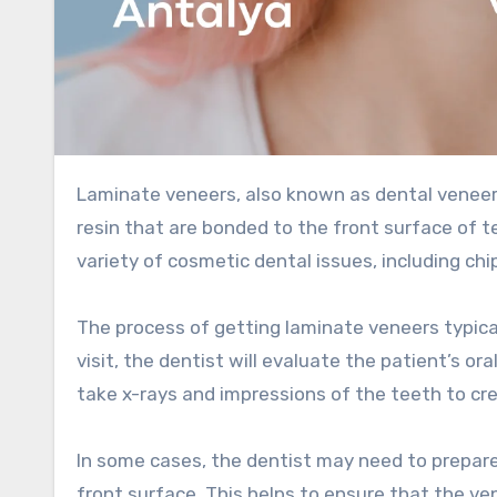
Laminate veneers, also known as dental veneers or porcelain veneers, are thin shells of porcelain or composite
resin that are bonded to the front surface of 
variety of cosmetic dental issues, including chip
The process of getting laminate veneers typicall
visit, the dentist will evaluate the patient’s o
take x-rays and impressions of the teeth to c
In some cases, the dentist may need to prepar
front surface. This helps to ensure that the ven