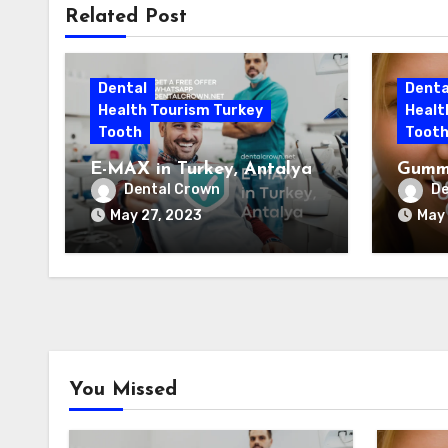
Related Post
Dental
Denta
Health Tourism Turkey
Healt
Tooth
Toot
E-MAX in Turkey, Antalya
Gummy
Antal
Dental Crown
De
May 27, 2023
May 
You Missed