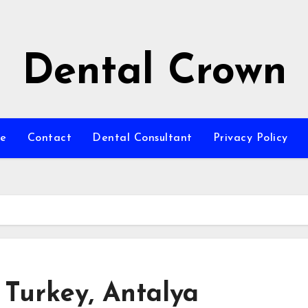
Dental Crown
e
Contact
Dental Consultant
Privacy Policy
 Turkey, Antalya