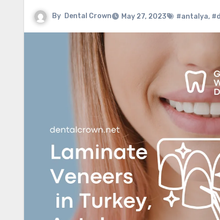
By
Dental Crown
May 27, 2023
#antalya
,
#d