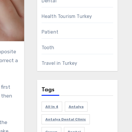
Dental
Health Tourism Turkey
Patient
Tooth
orrect a
Travel in Turkey
first
Tags
y then
All In 4
Antalya
Antalya Dental Clinic
the
take