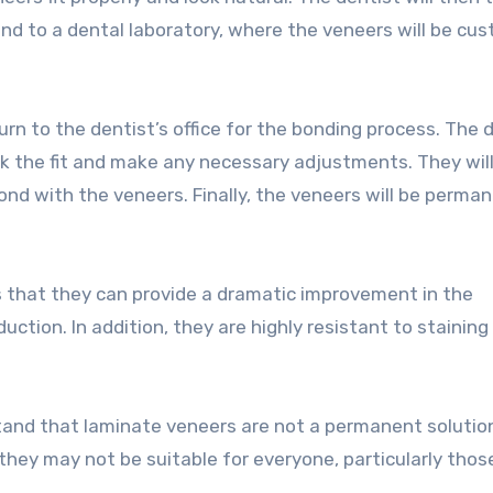
nd to a dental laboratory, where the veneers will be cu
urn to the dentist’s office for the bonding process. The 
eck the fit and make any necessary adjustments. They wil
ond with the veneers. Finally, the veneers will be perma
s that they can provide a dramatic improvement in the
ction. In addition, they are highly resistant to staining
stand that laminate veneers are not a permanent solutio
 they may not be suitable for everyone, particularly thos