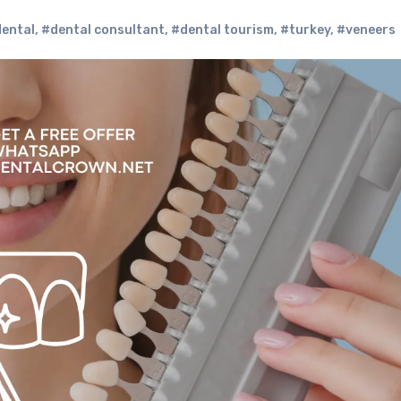
ental
,
#dental consultant
,
#dental tourism
,
#turkey
,
#veneers