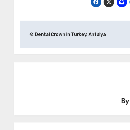
Post
Dental Crown in Turkey, Antalya
navigation
B