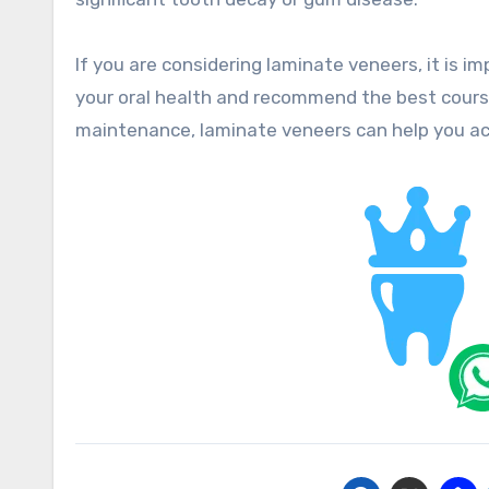
If you are considering laminate veneers, it is i
your oral health and recommend the best course
maintenance, laminate veneers can help you ach