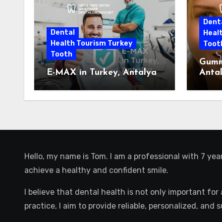
Dent
Dental
Heal
Health Tourism Turkey
Toot
Tooth
Gummy
E-MAX in Turkey, Antalya
Anta
Hello, my name is Tom. I am a professional with 7 ye
achieve a healthy and confident smile.
I believe that dental health is not only important for 
practice, I aim to provide reliable, personalized, and 