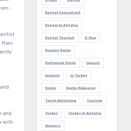
Crown
Dental
stom-
Dental Consultant
Dental In Antalya
dentist
Dental Tourism
E-Max
l then
Gummy Smile
nently
Hollywood Smile
Impant
Implant
In Turkey
 and
Smile
Smile Makeover
Teeth Whitening
Tourism
n and
Turkey
Turkey In Antalya
e with
Veneers