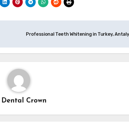
Professional Teeth Whitening in Turkey, Antal
y
Dental Crown