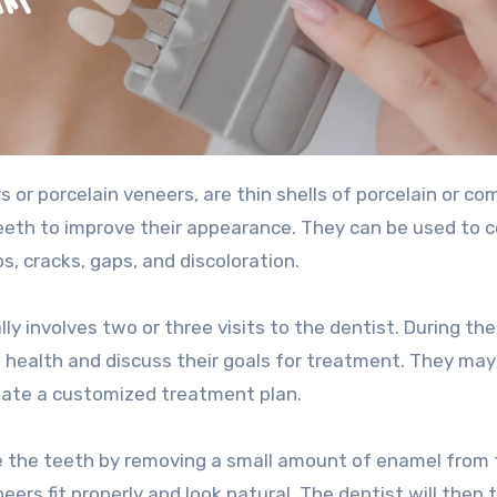
teeth to improve their appearance. They can be used to c
s, cracks, gaps, and discoloration.
y involves two or three visits to the dentist. During the 
ral health and discuss their goals for treatment. They ma
reate a customized treatment plan.
e the teeth by removing a small amount of enamel from 
eers fit properly and look natural. The dentist will then 